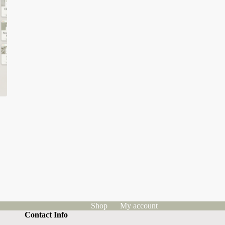
Shop
My account
Contact Info