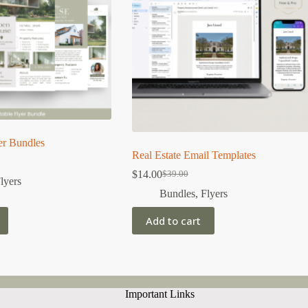
er Bundles
Real Estate Email Templates
$
14.00
$
39.00
Original
Current
lyers
price
price
Bundles
,
Flyers
was:
is:
$39.00.
$14.00.
Add to cart
Important Links