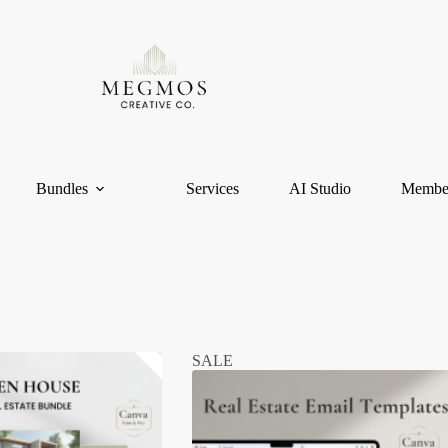
Bundles
Services
AI Studio
Membe
SALE