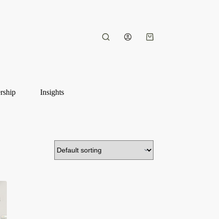
Shopping
cart
rship
Insights