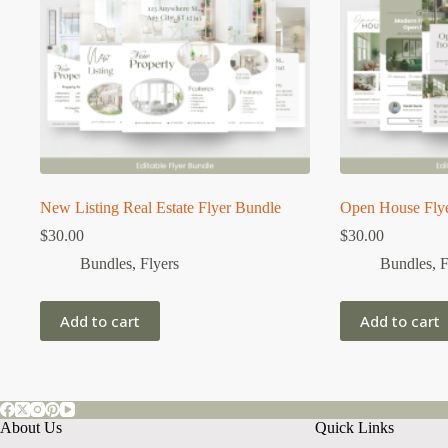
New Listing Real Estate Flyer Bundle
Open House Fly
$
30.00
$
30.00
Bundles
,
Flyers
Bundles
,
F
Add to cart
Add to cart
About Us
Quick Links