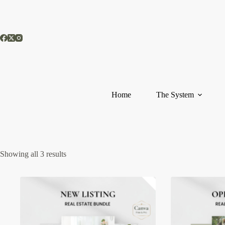
Skip
to
content
Home
The System
Showing all 3 results